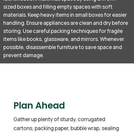
sized boxes and filling empty spaces with soft
materials. Keep heavy items in small boxes for easier
handling. Ensure appliances are clean and dry before
storing. Use careful packing techniques for fragile
items like books, glassware, and mirrors. Whenever
possible, disassemble furniture to save space and
prevent damage.
Plan Ahead
Gather up plenty of sturdy, corrugated
cartons, packing paper, bubble wrap, sealing