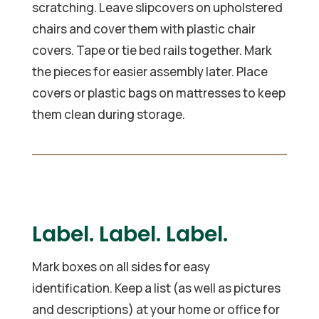
scratching. Leave slipcovers on upholstered
chairs and cover them with plastic chair
covers. Tape or tie bed rails together. Mark
the pieces for easier assembly later. Place
covers or plastic bags on mattresses to keep
them clean during storage.
Label. Label. Label.
Mark boxes on all sides for easy
identification. Keep a list (as well as pictures
and descriptions) at your home or office for