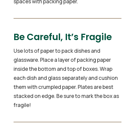
spaces with packing paper.
Be Careful, It’s Fragile
Use lots of paper to pack dishes and
glassware. Place a layer of packing paper
inside the bottom and top of boxes. Wrap
each dish and glass separately and cushion
them with crumpled paper. Plates are best
stacked on edge. Be sure to mark the box as
fragile!