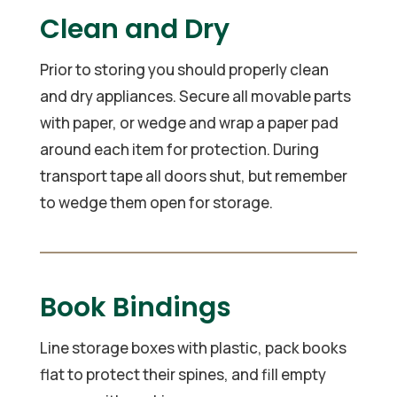
Clean and Dry
Prior to storing you should properly clean
and dry appliances. Secure all movable parts
with paper, or wedge and wrap a paper pad
around each item for protection. During
transport tape all doors shut, but remember
to wedge them open for storage.
Book Bindings
Line storage boxes with plastic, pack books
flat to protect their spines, and fill empty