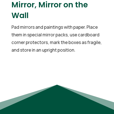
Mirror, Mirror on the
Wall
Pad mirrors and paintings with paper. Place
them in special mirror packs, use cardboard
corner protectors, mark the boxes as fragile,
and store in an upright position.