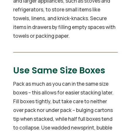
and larger appliances, such as stoves and
refrigerators, to store small items like
towels, linens, and knick-knacks. Secure
items in drawers by filling empty spaces with
towels or packing paper.
Use Same Size Boxes
Pack as much as you can in the same size
boxes – this allows for easier stacking later.
Fill boxes tightly, but take care to neither
over pack nor under pack – bulging cartons
tip when stacked, while half full boxes tend
to collapse. Use wadded newsprint, bubble