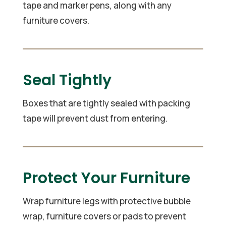
tape and marker pens, along with any
furniture covers.
Seal Tightly
Boxes that are tightly sealed with packing
tape will prevent dust from entering.
Protect Your Furniture
Wrap furniture legs with protective bubble
wrap, furniture covers or pads to prevent