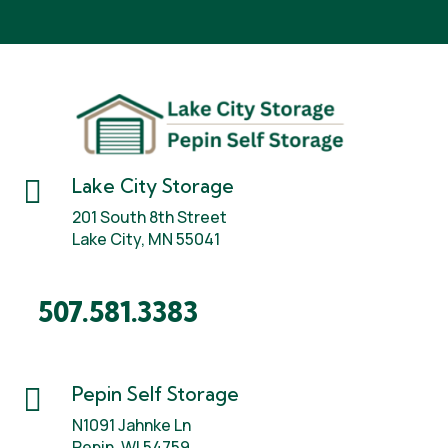

Lake City Storage
201 South 8th Street
Lake City, MN 55041
507.581.3383

Pepin Self Storage
N1091 Jahnke Ln
Pepin, WI 54759