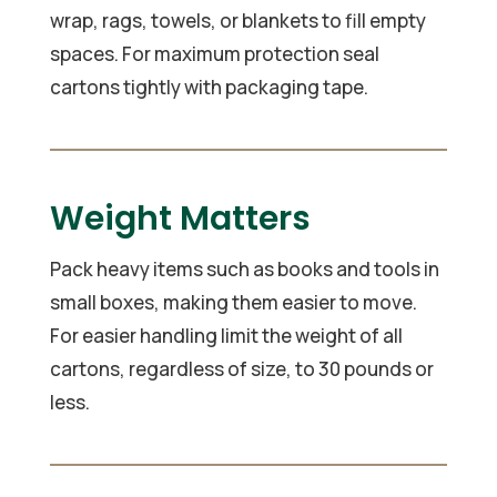
wrap, rags, towels, or blankets to fill empty
spaces. For maximum protection seal
cartons tightly with packaging tape.
Weight Matters
Pack heavy items such as books and tools in
small boxes, making them easier to move.
For easier handling limit the weight of all
cartons, regardless of size, to 30 pounds or
less.