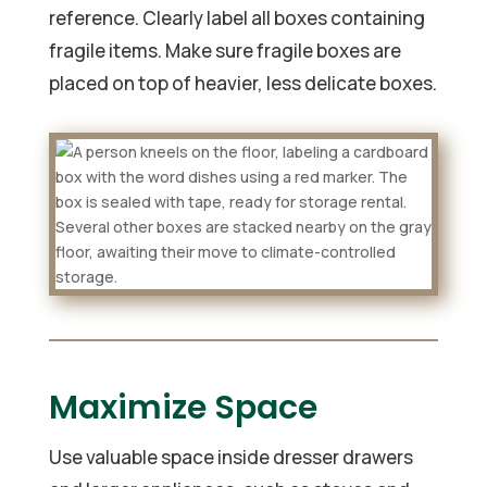
reference. Clearly label all boxes containing
fragile items. Make sure fragile boxes are
placed on top of heavier, less delicate boxes.
Maximize Space
Use valuable space inside dresser drawers