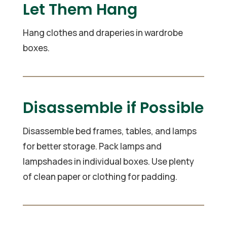
Let Them Hang
Hang clothes and draperies in wardrobe
boxes.
Disassemble if Possible
Disassemble bed frames, tables, and lamps
for better storage. Pack lamps and
lampshades in individual boxes. Use plenty
of clean paper or clothing for padding.