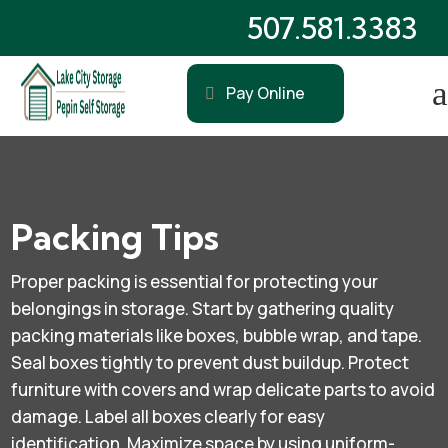
507.581.3383
a
Pay Online
Packing Tips
Proper packing is essential for protecting your
belongings in storage. Start by gathering quality
packing materials like boxes, bubble wrap, and tape.
Seal boxes tightly to prevent dust buildup. Protect
furniture with covers and wrap delicate parts to avoid
damage. Label all boxes clearly for easy
identification. Maximize space by using uniform-